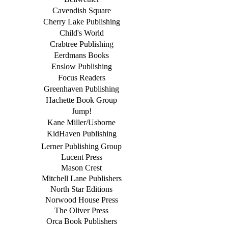
Cavendish Square
Cherry Lake Publishing
Child's World
Crabtree Publishing
Eerdmans Books
Enslow Publishing
Focus Readers
Greenhaven Publishing
Hachette Book Group
Jump!
Kane Miller/Usborne
KidHaven Publishing
Lerner Publishing Group
Lucent Press
Mason Crest
Mitchell Lane Publishers
North Star Editions
Norwood House Press
The Oliver Press
Orca Book Publishers