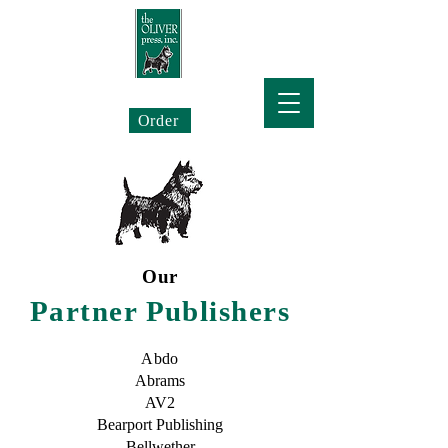
The Oliver Press
Order
Our
Partner Publishers
Abdo
Abrams
AV2
Bearport Publishing
Bellwether