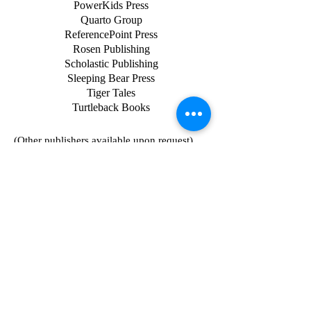
PowerKids Press
Quarto Group
ReferencePoint Press
Rosen Publishing
Scholastic Publishing
Sleeping Bear Press
Tiger Tales
Turtleback Books
(Other publishers available upon request)
The Oliver Press, Inc.
5707 W. 36th Street
Minneapolis, MN 55416
1-800-8-OLIVER
www.oliverpress.com