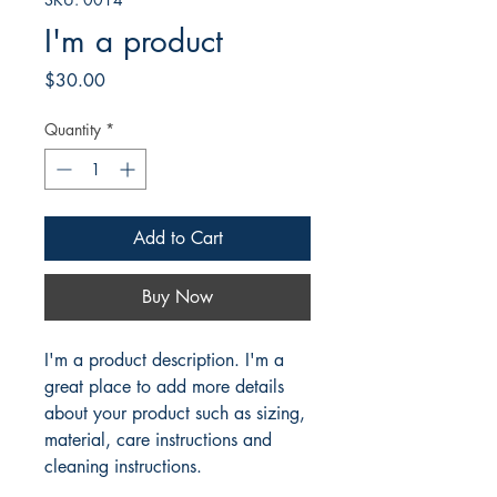
I'm a product
Price
$30.00
Quantity
*
Add to Cart
Buy Now
I'm a product description. I'm a 
great place to add more details 
about your product such as sizing, 
material, care instructions and 
cleaning instructions.