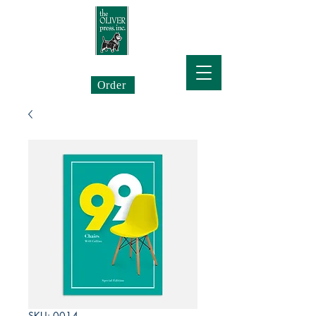
The Oliver Press
Order
SKU: 0014